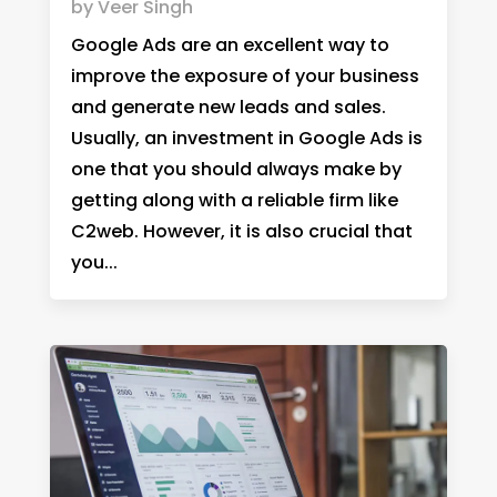
by
Veer Singh
Google Ads are an excellent way to
improve the exposure of your business
and generate new leads and sales.
Usually, an investment in Google Ads is
one that you should always make by
getting along with a reliable firm like
C2web. However, it is also crucial that
you...