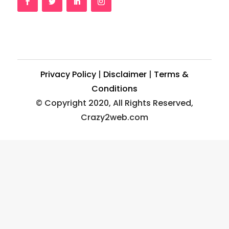
Privacy Policy
|
Disclaimer
|
Terms &
Conditions
© Copyright 2020, All Rights Reserved,
Crazy2web.com