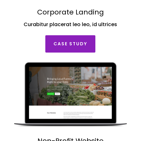
Corporate Landing
Curabitur placerat leo leo, id ultrices
CASE STUDY
Non-Profit Website