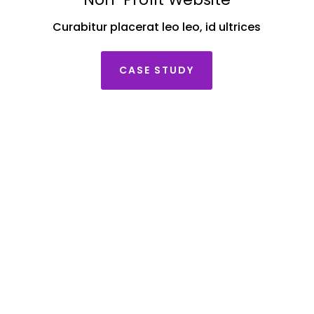
Curabitur placerat leo leo, id ultrices
CASE STUDY