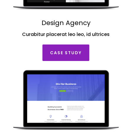
Design Agency
Curabitur placerat leo leo, id ultrices
CASE STUDY