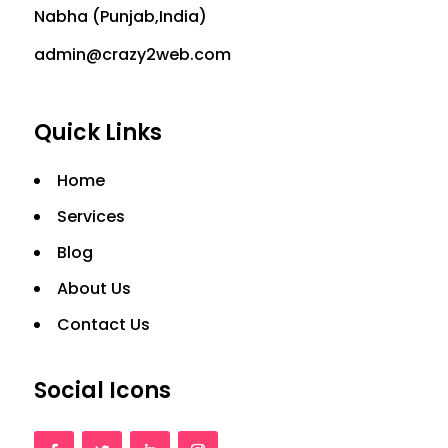
Nabha (Punjab,India)
admin@crazy2web.com
Quick Links
Home
Services
Blog
About Us
Contact Us
Social Icons