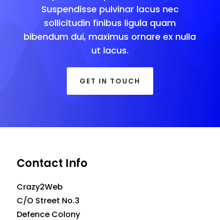
Suspendisse pulvinar lacus nec
sollicitudin finibus ligula quam
bibendum dui, maximus ornare ex nulla
ut lacus.
GET IN TOUCH
Contact Info
Crazy2Web
C/O Street No.3
Defence Colony