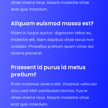
vitae viverra risus. Mauris molestie vitae
erat quis interdum.
Aliquam euismod massa est?
Etiam in turpis auctor, dignissim tellus eu,
molestie elit. Nam dapibus vitae lacus non
sodales. Phasellus pretium quam vitae dui
viverra placerat.
Praesent id purus id metus
pretium?
Proin maximus viverra elit. Vivamus vehicula
arcu sed nibh vestibulum lacinia. Fusce
vitae viverra risus. Mauris molestie vitae
erat quis interdum.