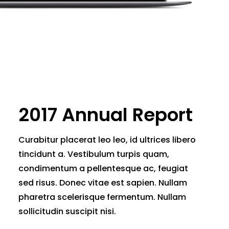
2017 Annual Report
Curabitur placerat leo leo, id ultrices libero
tincidunt a. Vestibulum turpis quam,
condimentum a pellentesque ac, feugiat
sed risus. Donec vitae est sapien. Nullam
pharetra scelerisque fermentum. Nullam
sollicitudin suscipit nisi.