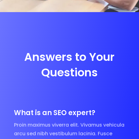
Answers to Your
Questions
What is an SEO expert?
Proin maximus viverra elit. Vivamus vehicula
arcu sed nibh vestibulum lacinia. Fusce