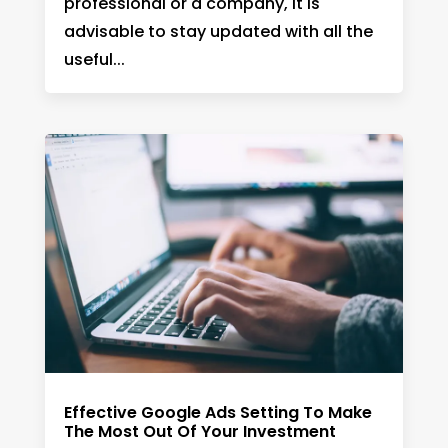
professional or a company, it is
advisable to stay updated with all the
useful...
Effective Google Ads Setting To Make
The Most Out Of Your Investment