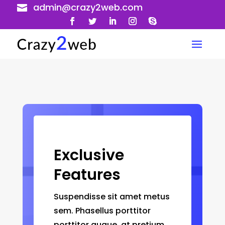
admin@crazy2web.com

Exclusive
Features
Suspendisse sit amet metus
sem. Phasellus porttitor
porttitor augue, at pretium