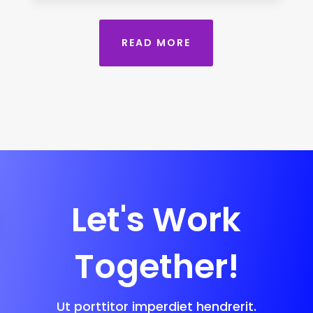
READ MORE
Let's Work
Together!
Ut porttitor imperdiet hendrerit.