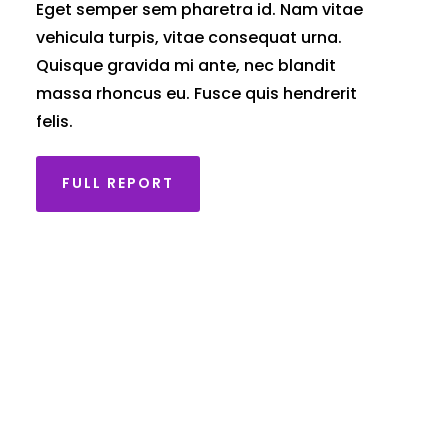
Eget semper sem pharetra id. Nam vitae
vehicula turpis, vitae consequat urna.
Quisque gravida mi ante, nec blandit
massa rhoncus eu. Fusce quis hendrerit
felis.
FULL REPORT