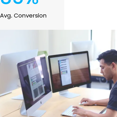
Avg. Conversion