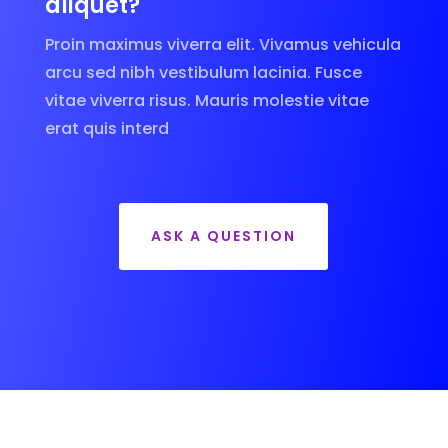
aliquet?
Proin maximus viverra elit. Vivamus vehicula
arcu sed nibh vestibulum lacinia. Fusce
vitae viverra risus. Mauris molestie vitae
erat quis interd
ASK A QUESTION