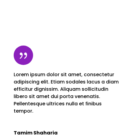
{
Lorem ipsum dolor sit amet, consectetur
adipiscing elit. Etiam sodales lacus a diam
efficitur dignissim. Aliquam sollicitudin
libero sit amet dui porta venenatis.
Pellentesque ultrices nulla et finibus
tempor.
Tamim Shaharia