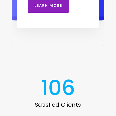
LEARN MORE
106
Satisfied Clients