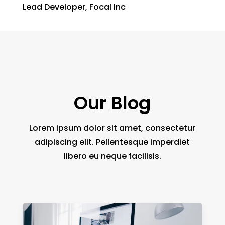
Lead Developer
,
Focal Inc
Our Blog
Lorem ipsum dolor sit amet, consectetur
adipiscing elit. Pellentesque imperdiet
libero eu neque facilisis.