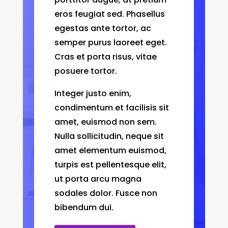
eros feugiat sed. Phasellus
egestas ante tortor, ac
semper purus laoreet eget.
Cras et porta risus, vitae
posuere tortor.
Integer justo enim,
condimentum et facilisis sit
amet, euismod non sem.
Nulla sollicitudin, neque sit
amet elementum euismod,
turpis est pellentesque elit,
ut porta arcu magna
sodales dolor. Fusce non
bibendum dui.