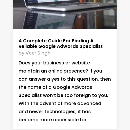
A Complete Guide For Finding A
Reliable Google Adwords Specialist
by
Veer Singh
Does your business or website
maintain an online presence? If you
can answer a yes to this question, then
the name of a Google Adwords
Specialist won’t be too foreign to you.
With the advent of more advanced
and newer technologies, it has
become more accessible for...