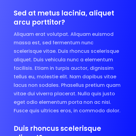
Sed at metus lacinia, aliquet
arcu porttitor?
Aliquam erat volutpat. Aliquam euismod
massa est, sed fermentum nunc
scelerisque vitae. Duis rhoncus scelerisque
aliquet. Duis vehicula nunc a elementum
facilisis. Etiam in turpis auctor, dignissim
tellus eu, molestie elit. Nam dapibus vitae
lacus non sodales. Phasellus pretium quam
vitae dui viverra placerat. Nulla quis justo
eget odio elementum porta non ac nisi.
Fusce quis ultrices eros, in commodo dolor.
Duis rhoncus scelerisque