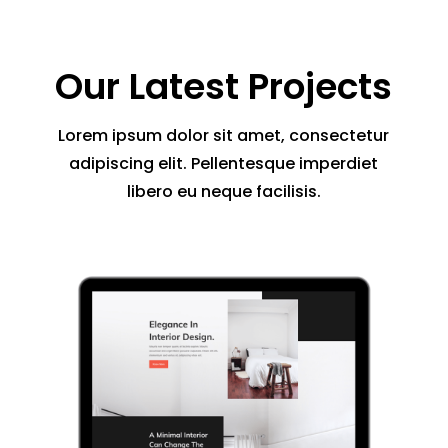
Our Latest Projects
Lorem ipsum dolor sit amet, consectetur
adipiscing elit. Pellentesque imperdiet
libero eu neque facilisis.