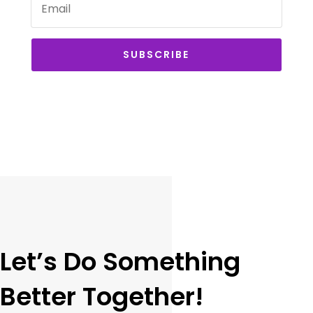
SUBSCRIBE
Let’s Do Something
Better Together!