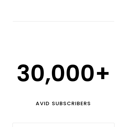
30,000+
AVID SUBSCRIBERS