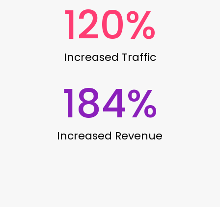
120
%
Increased Traffic
184
%
Increased Revenue