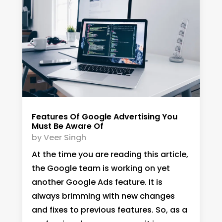
Features Of Google Advertising You
Must Be Aware Of
by
Veer Singh
At the time you are reading this article,
the Google team is working on yet
another Google Ads feature. It is
always brimming with new changes
and fixes to previous features. So, as a