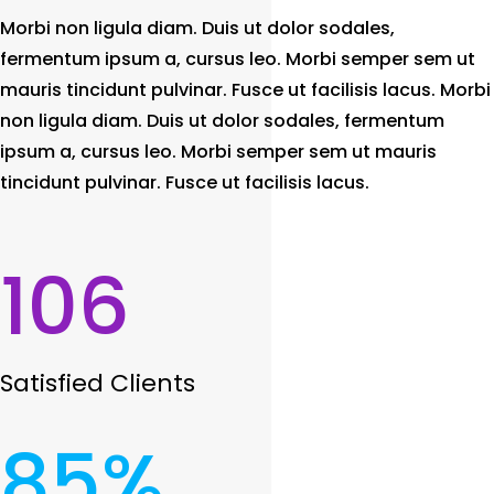
Morbi non ligula diam. Duis ut dolor sodales,
fermentum ipsum a, cursus leo. Morbi semper sem ut
mauris tincidunt pulvinar. Fusce ut facilisis lacus. Morbi
non ligula diam. Duis ut dolor sodales, fermentum
ipsum a, cursus leo. Morbi semper sem ut mauris
tincidunt pulvinar. Fusce ut facilisis lacus.
106
Satisfied Clients
85
%