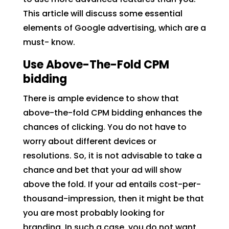
This article will discuss some essential
elements of Google advertising, which are a
must- know.
Use Above-The-Fold CPM
bidding
There is ample evidence to show that
above-the-fold CPM bidding enhances the
chances of clicking. You do not have to
worry about different devices or
resolutions. So, it is not advisable to take a
chance and bet that your ad will show
above the fold. If your ad entails cost-per-
thousand-impression, then it might be that
you are most probably looking for
branding. In such a case, you do not want