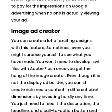
to pay for the impressions on Google
advertising when no one is actually viewing
your ad.
Image ad creator
You can create a lot of exciting designs
with this feature. Sometimes, even you
might surprise yourself to see what you
have made. You won’t need to develop .swf
files with Adobe Flash once you get the
hang of the image creator. Even though it is
not the display ad builder, you can still
create rich media content in different pixel
dimensions by investing hardly any time.
You just need to feed it the description, the
headline, and a call-to-action button and