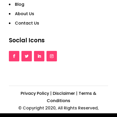
Blog
About Us
Contact Us
Social Icons
Privacy Policy
|
Disclaimer
|
Terms &
Conditions
© Copyright 2020, All Rights Reserved,
Crazy2web.com