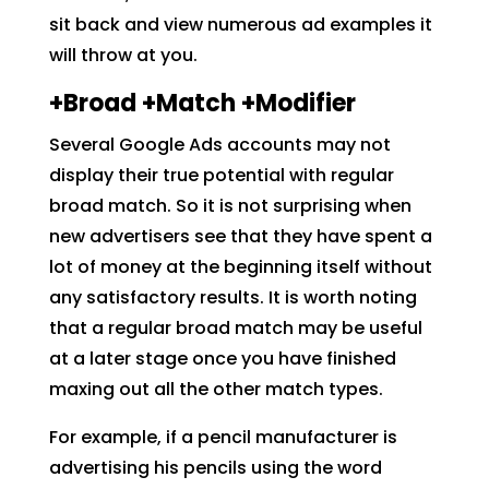
sit back and view numerous ad examples it
will throw at you.
+Broad +Match +Modifier
Several Google Ads accounts may not
display their true potential with regular
broad match. So it is not surprising when
new advertisers see that they have spent a
lot of money at the beginning itself without
any satisfactory results. It is worth noting
that a regular broad match may be useful
at a later stage once you have finished
maxing out all the other match types.
For example, if a pencil manufacturer is
advertising his pencils using the word