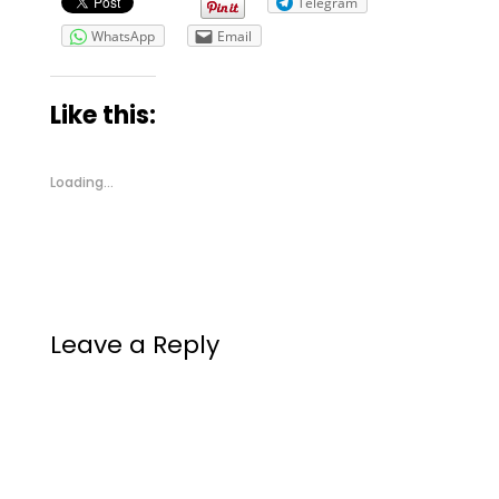
Telegram
WhatsApp
Email
Like this:
Loading...
Leave a Reply