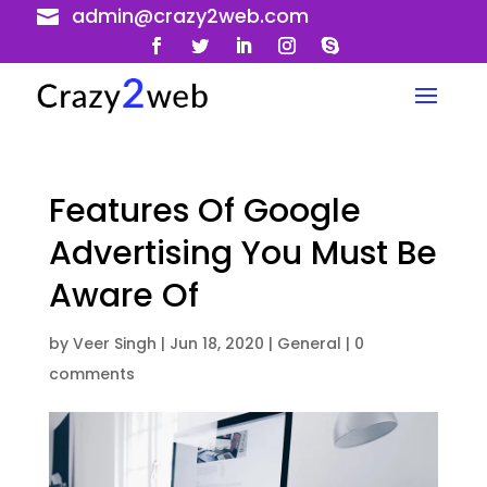
admin@crazy2web.com

Features Of Google
Advertising You Must Be
Aware Of
by
Veer Singh
|
Jun 18, 2020
|
General
|
0
comments