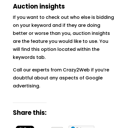
Auction insights
If you want to check out who else is bidding
on your keyword and if they are doing
better or worse than you, auction insights
are the feature you would like to use. You
will find this option located within the
keywords tab.
Call our experts from Crazy2Web if you’re
doubtful about any aspects of Google
advertising.
Share this: