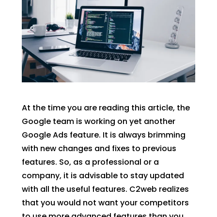
At the time you are reading this article, the
Google team is working on yet another
Google Ads feature. It is always brimming
with new changes and fixes to previous
features. So, as a professional or a
company, it is advisable to stay updated
with all the useful features. C2web realizes
that you would not want your competitors
to use more advanced features than you.