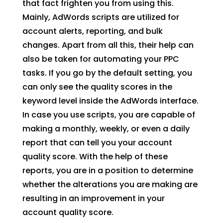
that fact frighten you from using this.
Mainly, AdWords scripts are utilized for
account alerts, reporting, and bulk
changes. Apart from all this, their help can
also be taken for automating your PPC
tasks. If you go by the default setting, you
can only see the quality scores in the
keyword level inside the AdWords interface.
In case you use scripts, you are capable of
making a monthly, weekly, or even a daily
report that can tell you your account
quality score. With the help of these
reports, you are in a position to determine
whether the alterations you are making are
resulting in an improvement in your
account quality score.