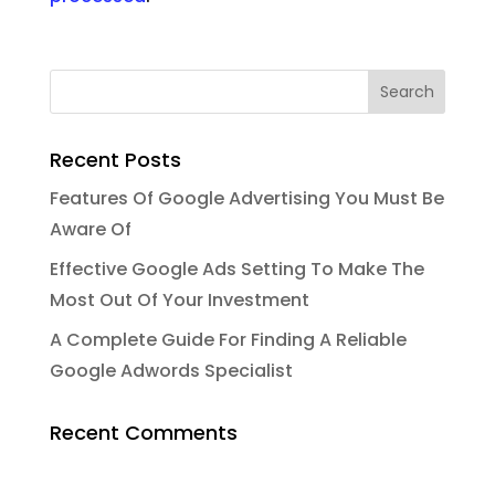
Recent Posts
Features Of Google Advertising You Must Be
Aware Of
Effective Google Ads Setting To Make The
Most Out Of Your Investment
A Complete Guide For Finding A Reliable
Google Adwords Specialist
Recent Comments