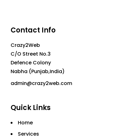
Contact Info
Crazy2Web
C/O Street No.3
Defence Colony
Nabha (Punjab,India)
admin@crazy2web.com
Quick Links
Home
Services