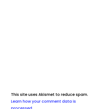
This site uses Akismet to reduce spam.
Learn how your comment data is
processed
.