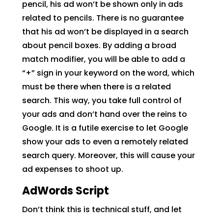
pencil, his ad won’t be shown only in ads
related to pencils. There is no guarantee
that his ad won’t be displayed in a search
about pencil boxes. By adding a broad
match modifier, you will be able to add a
“+” sign in your keyword on the word, which
must be there when there is a related
search. This way, you take full control of
your ads and don’t hand over the reins to
Google. It is a futile exercise to let Google
show your ads to even a remotely related
search query. Moreover, this will cause your
ad expenses to shoot up.
AdWords Script
Don’t think this is technical stuff, and let