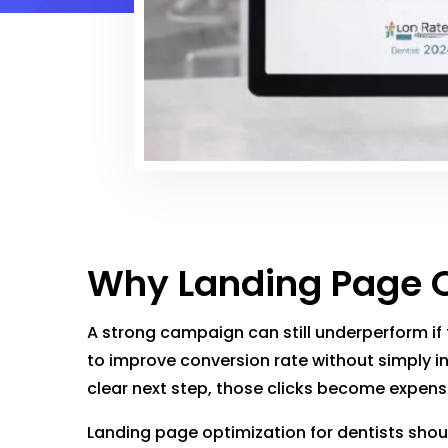
Why Landing Page Op
A strong campaign can still underperform if
to improve conversion rate without simply in
clear next step, those clicks become expens
Landing page optimization for dentists shoul