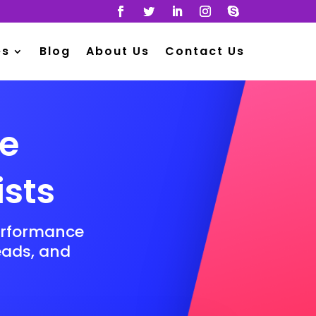
es
Blog
About Us
Contact Us
ge
ists
erformance
leads, and