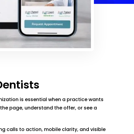
Dentists
ization is essential when a practice wants
 the page, understand the offer, or see a
calls to action, mobile clarity, and visible