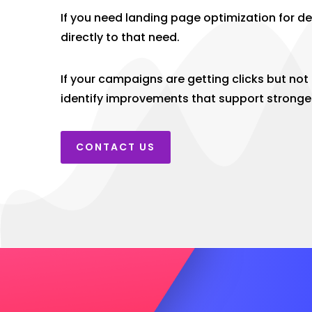
If you need landing page optimization for d
directly to that need.
If your campaigns are getting clicks but no
identify improvements that support stronge
CONTACT US