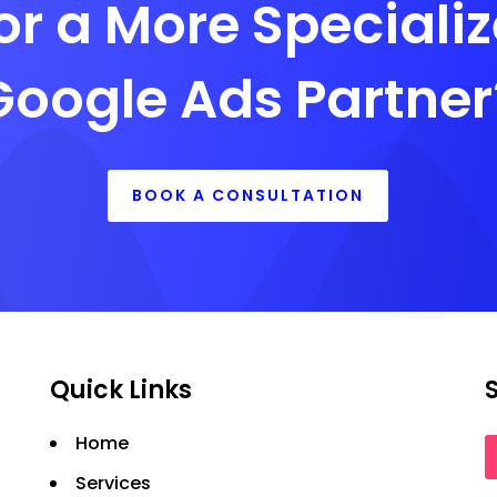
or a More Speciali
Google Ads Partner
BOOK A CONSULTATION
Quick Links
Home
Services