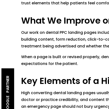
trust elements that help patients feel comfo
What We Improve on
Our work on dental PPC landing pages includ
building content, form reduction, click-to-c
treatment being advertised and whether the
When a page is built or revised properly, de
expectations for the patient.
Key Elements of a H
GOOGLE PARTNER
High converting dental landing pages usually
doctor or practice credibility, and content 
an emergency page should not bury urgency