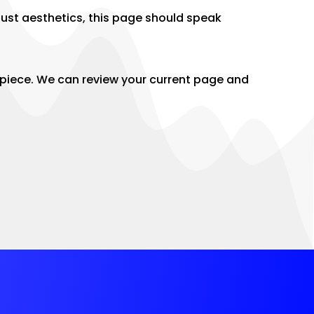
ust aesthetics, this page should speak
g piece. We can review your current page and