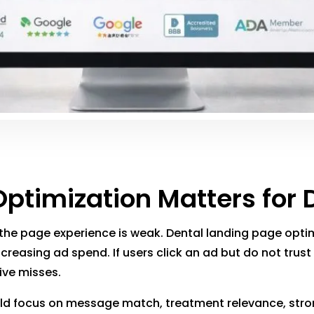
timization Matters for 
 the page experience is weak. Dental landing page optim
creasing ad spend. If users click an ad but do not trust
ive misses.
d focus on message match, treatment relevance, strong 