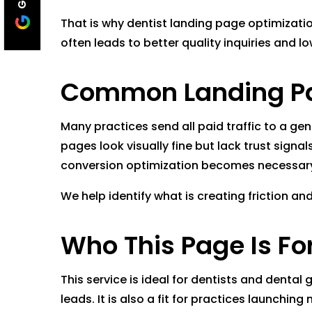
That is why dentist landing page optimizati
often leads to better quality inquiries and 
Common Landing Pa
Many practices send all paid traffic to a ge
pages look visually fine but lack trust sign
conversion optimization becomes necessar
We help identify what is creating friction a
Who This Page Is Fo
This service is ideal for dentists and dental
leads. It is also a fit for practices launch