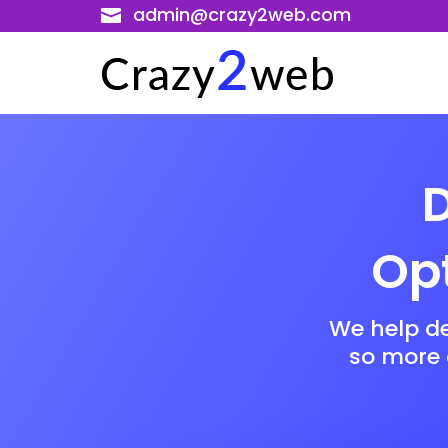
admin@crazy2web.com

D
Opt
We help d
so more a