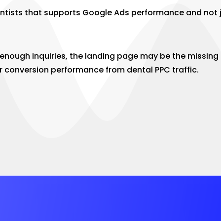
entists that supports Google Ads performance and not j
t enough inquiries, the landing page may be the missin
r conversion performance from dental PPC traffic.