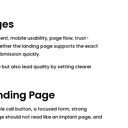
ges
t, mobile usability, page flow, trust-
whether the landing page supports the exact
bmission quickly.
but also lead quality by setting clearer
anding Page
le call button, a focused form, strong
age should not read like an implant page, and