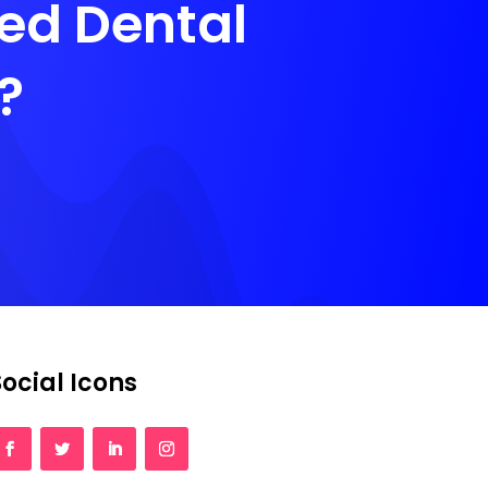
zed Dental
?
Social Icons