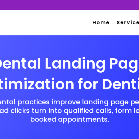
Home
Servic
ental Landing Pa
imization for Dent
ental practices improve landing page p
d clicks turn into qualified calls, form 
booked appointments.