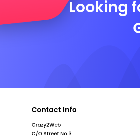
Looking f
Contact Info
Crazy2Web
C/O Street No.3