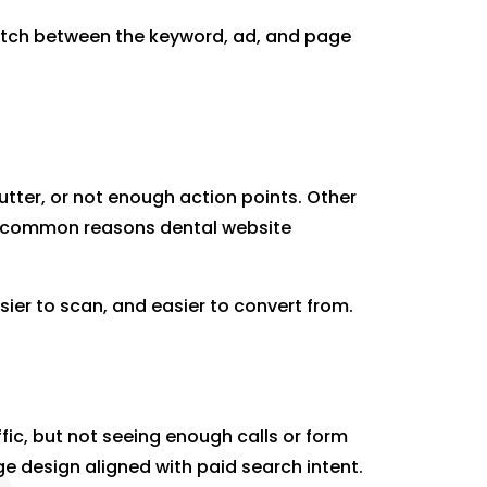
match between the keyword, ad, and page
utter, or not enough action points. Other
 are common reasons dental website
sier to scan, and easier to convert from.
ffic, but not seeing enough calls or form
ge design aligned with paid search intent.