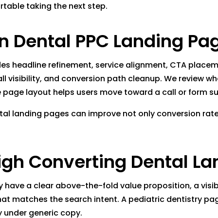
rtable taking the next step.
 Dental PPC Landing Pa
es headline refinement, service alignment, CTA placemen
all visibility, and conversion path cleanup. We review 
 page layout helps users move toward a call or form su
ntal landing pages can improve not only conversion rate 
igh Converting Dental L
 have a clear above-the-fold value proposition, a visib
that matches the search intent. A pediatric dentistry p
 under generic copy.