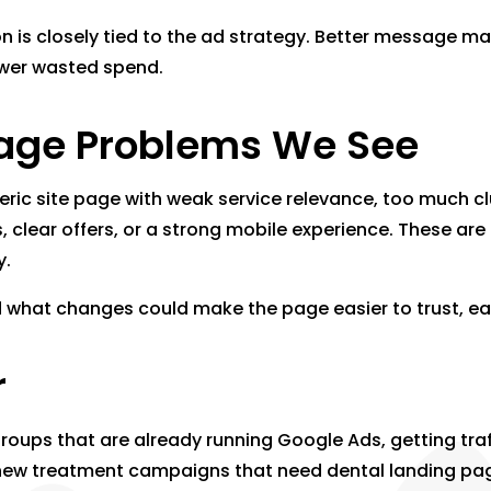
on is closely tied to the ad strategy. Better message 
lower wasted spend.
ge Problems We See
neric site page with weak service relevance, too much cl
als, clear offers, or a strong mobile experience. These
y.
nd what changes could make the page easier to trust, ea
r
 groups that are already running Google Ads, getting tra
ing new treatment campaigns that need dental landing pa