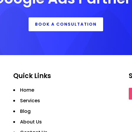
BOOK A CONSULTATION
Quick Links
Home
Services
Blog
About Us