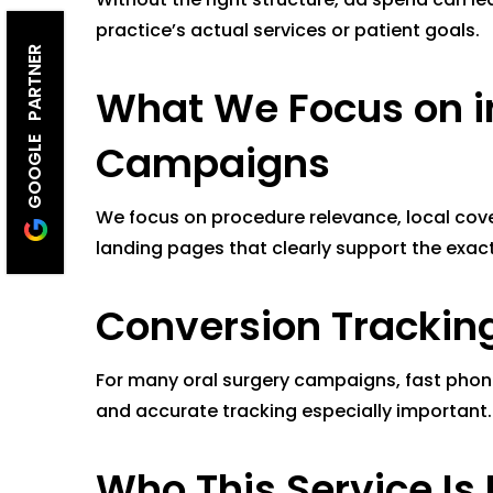
practice’s actual services or patient goals.
GOOGLE PARTNER
What We Focus on i
Campaigns
We focus on procedure relevance, local cov
landing pages that clearly support the exac
Conversion Tracking 
For many oral surgery campaigns, fast phone 
and accurate tracking especially important.
Who This Service Is 