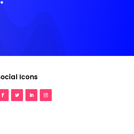
Social Icons