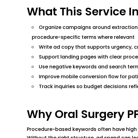
What This Service I
Organize campaigns around extractions,
procedure-specific terms where relevant
Write ad copy that supports urgency, cr
Support landing pages with clear proce
Use negative keywords and search term
Improve mobile conversion flow for pati
Track inquiries so budget decisions refl
Why Oral Surgery P
Procedure-based keywords often have high in
Without the right structure, ad spend can l