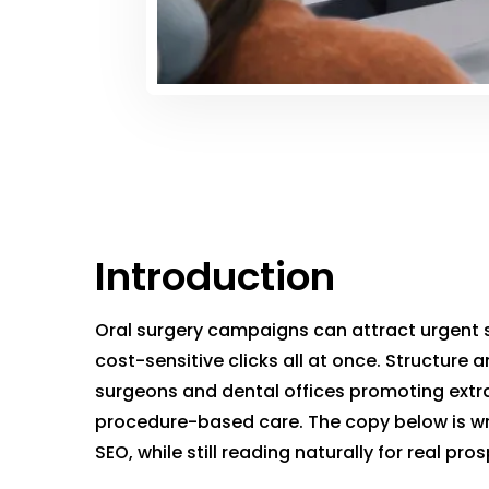
Introduction
Oral surgery campaigns can attract urgent 
cost-sensitive clicks all at once. Structure a
surgeons and dental offices promoting extra
procedure-based care. The copy below is wr
SEO, while still reading naturally for real pro