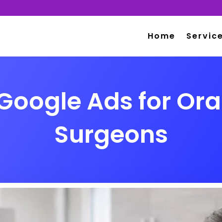
Home
Servic
Google Ads for Ora
Surgeons