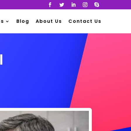
es
Blog
About Us
Contact Us
l