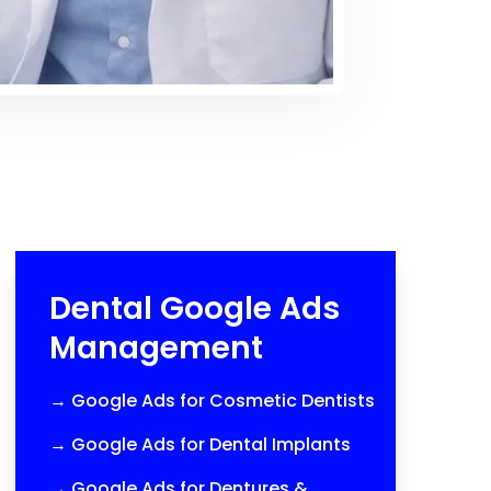
Dental Google Ads
Management
→
Google Ads for Cosmetic Dentists
→
Google Ads for Dental Implants
→
Google Ads for Dentures &