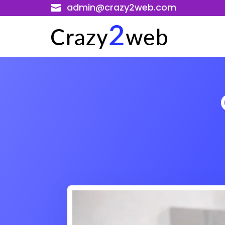
admin@crazy2web.com
