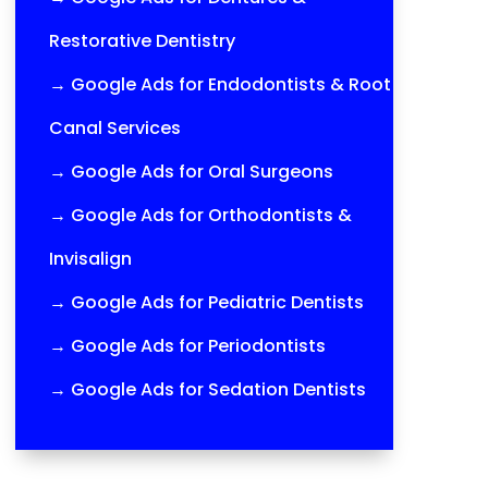
Restorative Dentistry
→
Google Ads for Endodontists & Root
Canal Services
→
Google Ads for Oral Surgeons
→
Google Ads for Orthodontists &
Invisalign
→
Google Ads for Pediatric Dentists
→
Google Ads for Periodontists
→
Google Ads for Sedation Dentists