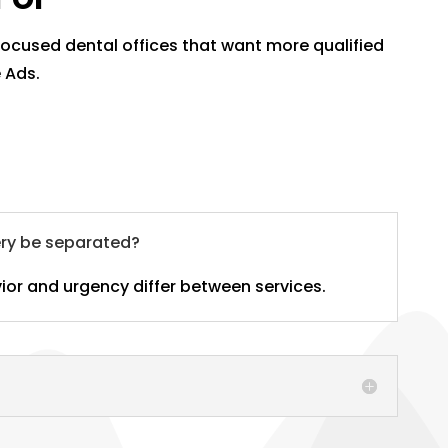
-focused dental offices that want more qualified
 Ads.
ery be separated?
ior and urgency differ between services.