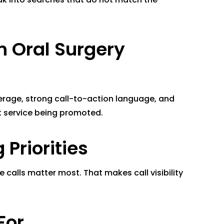
n Oral Surgery
erage, strong call-to-action language, and
t service being promoted.
Priorities
calls matter most. That makes call visibility
For