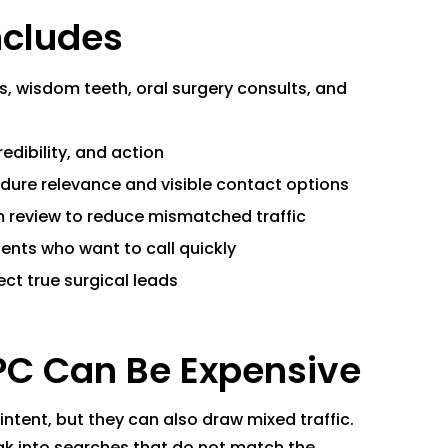
ncludes
 wisdom teeth, oral surgery consults, and
edibility, and action
dure relevance and visible contact options
 review to reduce mismatched traffic
ents who want to call quickly
ect true surgical leads
PC Can Be Expensive
tent, but they can also draw mixed traffic.
eak into searches that do not match the