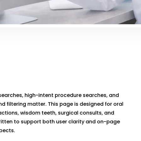
searches, high-intent procedure searches, and
nd filtering matter. This page is designed for oral
ctions, wisdom teeth, surgical consults, and
itten to support both user clarity and on-page
spects.