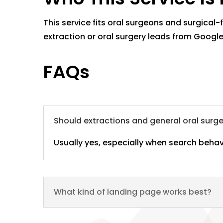
This service fits oral surgeons and surgical
extraction or oral surgery leads from Google
FAQs
Should extractions and general oral surg
Usually yes, especially when search behav
What kind of landing page works best?