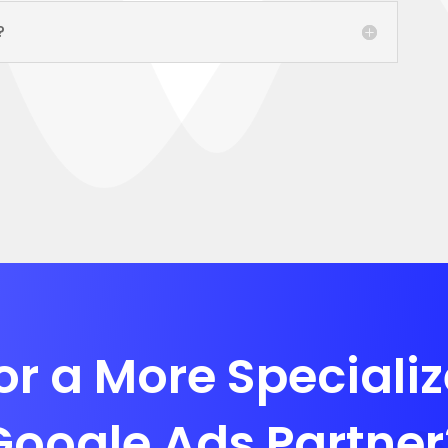
?
or a More Speciali
Google Ads Partner