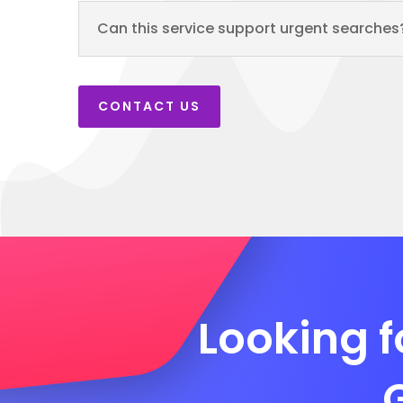
Can this service support urgent searches
CONTACT US
Looking f