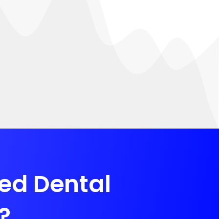
zed Dental
?