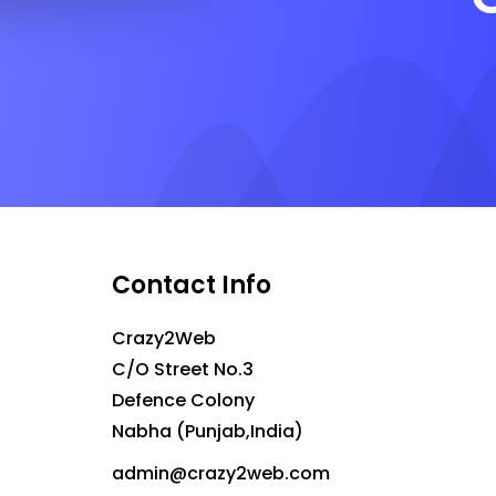
Contact Info
Crazy2Web
C/O Street No.3
Defence Colony
Nabha (Punjab,India)
admin@crazy2web.com